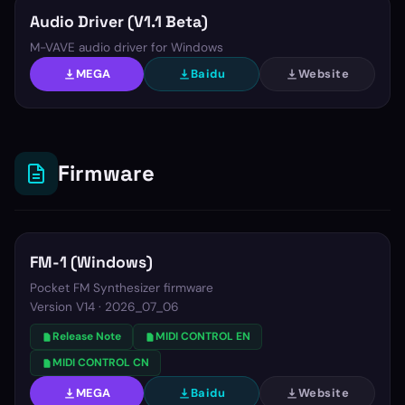
Audio Driver (V1.1 Beta)
M-VAVE audio driver for Windows
MEGA
Baidu
Website
Firmware
FM-1 (Windows)
Pocket FM Synthesizer firmware
Version
V14 · 2026_07_06
Release Note
MIDI CONTROL EN
MIDI CONTROL CN
MEGA
Baidu
Website