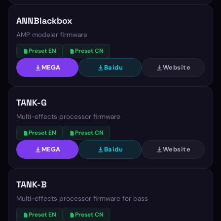
ANNBlackbox
AMP modeler firmware
Preset EN
Preset CN
MEGA
Baidu
Website
TANK-G
Multi-effects processor firmware
Preset EN
Preset CN
MEGA
Baidu
Website
TANK-B
Multi-effects processor firmware for bass
Preset EN
Preset CN