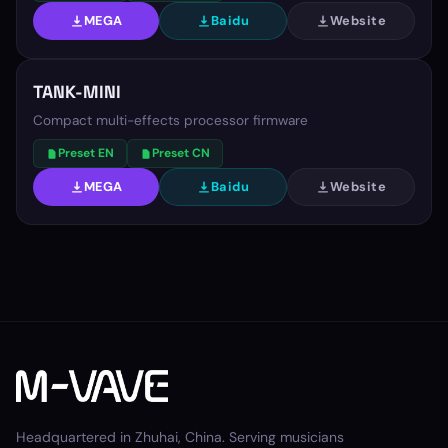
MEGA
Baidu
Website
TANK-MINI
Compact multi-effects processor firmware
Preset EN
Preset CN
MEGA
Baidu
Website
Headquartered in Zhuhai, China. Serving musicians