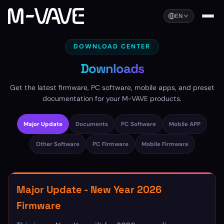
EN
DOWNLOAD CENTER
Downloads
Get the latest firmware, PC software, mobile apps, and preset
documentation for your M-VAVE products.
Major Update
Documents
PC Software
Mobile APP
Other Software
PC Firmware
Mobile Firmware
Major Update - New Year 2026
Firmware