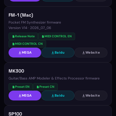
FM-1 (Mac)
Pocket FM Synthesizer firmware
Version
V14 · 2026_07_06
Release Note
MIDI CONTROL EN
MIDI CONTROL CN
MEGA
Baidu
Website
MK300
Guitar/Bass AMP Modeler & Effects Processor firmware
Preset EN
Preset CN
MEGA
Baidu
Website
SP100