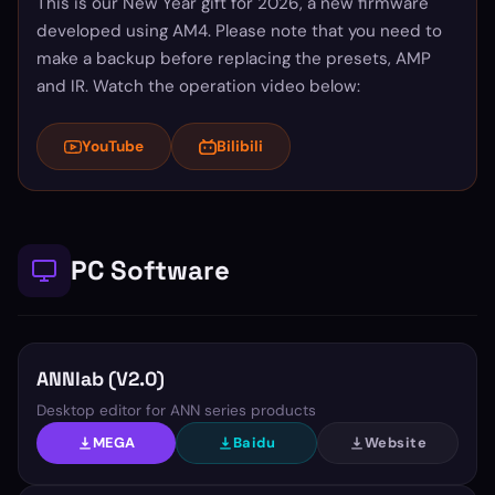
This is our New Year gift for 2026, a new firmware
developed using AM4. Please note that you need to
make a backup before replacing the presets, AMP
and IR. Watch the operation video below:
YouTube
Bilibili
PC Software
ANNlab (V2.0)
Desktop editor for ANN series products
MEGA
Baidu
Website