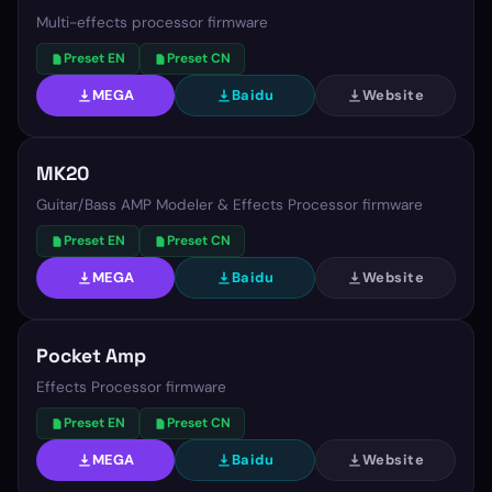
Multi-effects processor firmware
Preset EN
Preset CN
MEGA
Baidu
Website
MK20
Guitar/Bass AMP Modeler & Effects Processor firmware
Preset EN
Preset CN
MEGA
Baidu
Website
Pocket Amp
Effects Processor firmware
Preset EN
Preset CN
MEGA
Baidu
Website