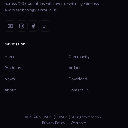
across 120+ countries with award-winning wireless
audio technology since 2018.
Navigation
Home
Community
Products
Artists
News
Download
About
Contact US
© 2024 M-VAVE (CUVAVE). All rights reserved.
Privacy Policy
Warranty