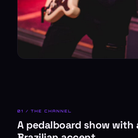
01 / THE CHANNEL
A pedalboard show with 
Brazilian accent.