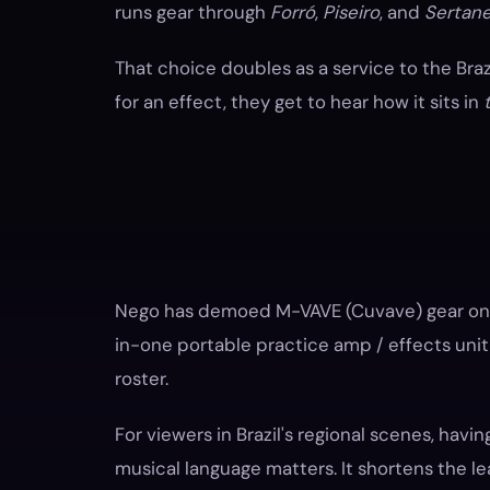
runs gear through
Forró
,
Piseiro
, and
Sertane
That choice doubles as a service to the Bra
for an effect, they get to hear how it sits in
Nego has demoed M-VAVE (Cuvave) gear on h
in-one portable practice amp / effects unit 
roster.
For viewers in Brazil's regional scenes, havin
musical language matters. It shortens the le