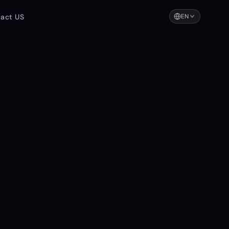
act US
EN