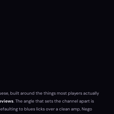
ese, built around the things most players actually
eviews
. The angle that sets the channel apart is
faulting to blues licks over a clean amp, Nego