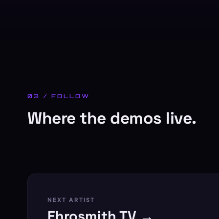
03 / FOLLOW
Where the demos live.
NEXT ARTIST
Ehrosmith TV →