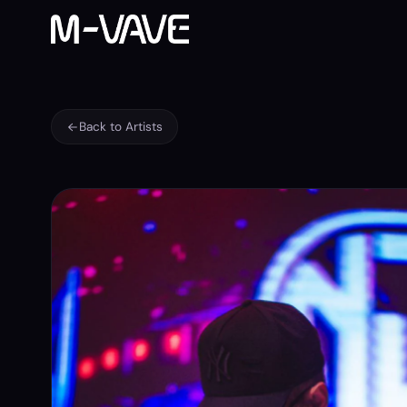
Back to Artists