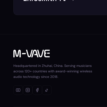
Headquartered in Zhuhai, China. Serving musicians
across 120+ countries with award-winning wireless
audio technology since 2018.