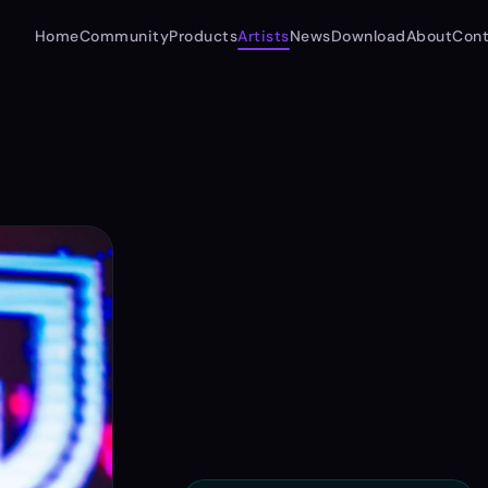
Home
Community
Products
Artists
News
Download
About
Cont