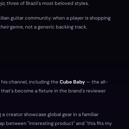
jo
, three of Brazil's most beloved styles.
zilian guitar community: when a player is shopping
their
genre, not a generic backing track.
is channel, including the
Cube Baby
— the all-
that's become a fixture in the brand's reviewer
g a creator showcase global gear in a familiar
ap between "interesting product" and "this fits my