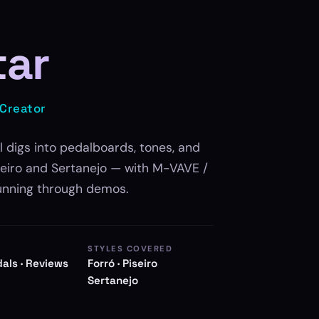
tar
 Creator
l digs into pedalboards, tones, and
iseiro and Sertanejo — with M-VAVE /
unning through demos.
STYLES COVERED
dals · Reviews
Forró · Piseiro
Sertanejo