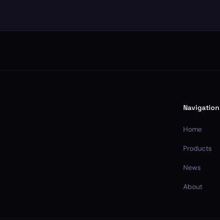
Navigation
Home
Products
News
About