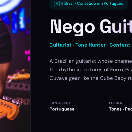
🇧🇷
Brazil · Conteúdo em Português
Nego Gui
Guitarist · Tone Hunter · Content
A Brazilian guitarist whose channe
the rhythmic textures of Forró, P
Cuvave gear like the Cube Baby r
LANGUAGE
FOCUS
Portuguese
Tones · Pe