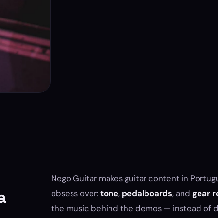
Nego Guitar makes guitar content in Portugu
a
obsess over:
tone
,
pedalboards
, and
gear r
the music behind the demos — instead of de