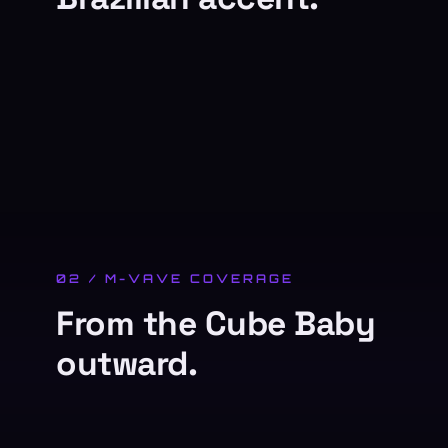
02 / M-VAVE COVERAGE
From the Cube Baby
outward.