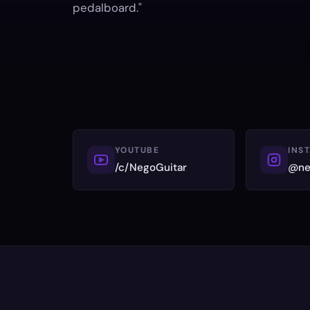
pedalboard."
YOUTUBE
INS
/c/NegoGuitar
@ne