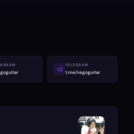
TAGRAM
TELEGRAM
goguitar
t.me/negoguitar