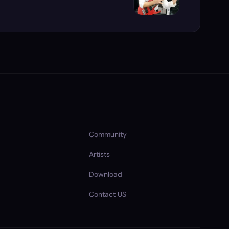
Community
Artists
Download
Contact US