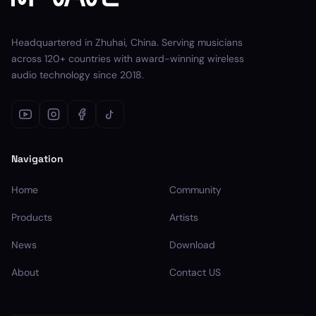
Headquartered in Zhuhai, China. Serving musicians
across 120+ countries with award-winning wireless
audio technology since 2018.
Navigation
Home
Community
Products
Artists
News
Download
About
Contact US