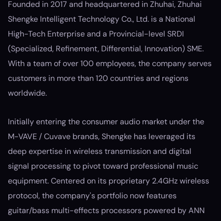
Founded in 2017 and headquartered in Zhuhai, Zhuhai
Shengke Intelligent Technology Co., Ltd. is a National
High-Tech Enterprise and a Provincial-level SRDI
(Specialized, Refinement, Differential, Innovation) SME.
With a team of over 100 employees, the company serves
customers in more than 120 countries and regions
worldwide.
Initially entering the consumer audio market under the
M-VAVE / Cuvave brands, Shengke has leveraged its
deep expertise in wireless transmission and digital
signal processing to pivot toward professional music
equipment. Centered on its proprietary 2.4GHz wireless
protocol, the company's portfolio now features
guitar/bass multi-effects processors powered by ANN