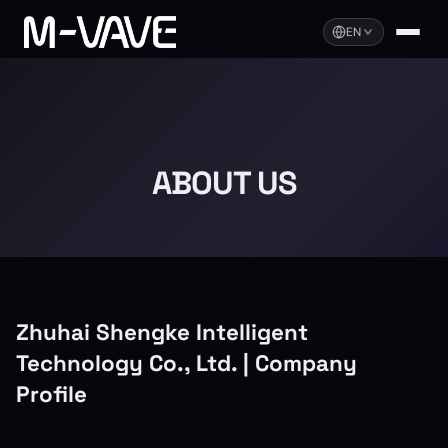
EN
ABOUT US
Zhuhai Shengke Intelligent
Technology Co., Ltd. | Company
Profile