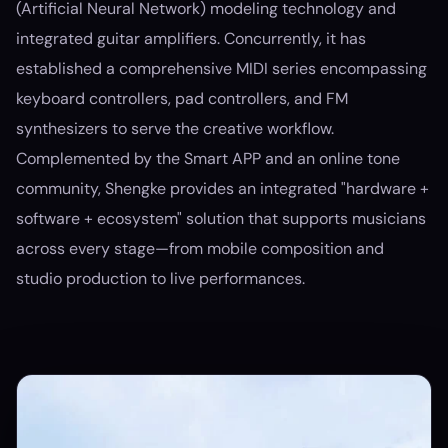
(Artificial Neural Network) modeling technology and
integrated guitar amplifiers. Concurrently, it has
established a comprehensive MIDI series encompassing
keyboard controllers, pad controllers, and FM
synthesizers to serve the creative workflow.
Complemented by the Smart APP and an online tone
community, Shengke provides an integrated "hardware +
software + ecosystem" solution that supports musicians
across every stage—from mobile composition and
studio production to live performances.